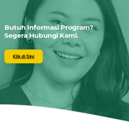
Butuh Informasi Program?
Segera Hubungi Kami.
Klik di Sini