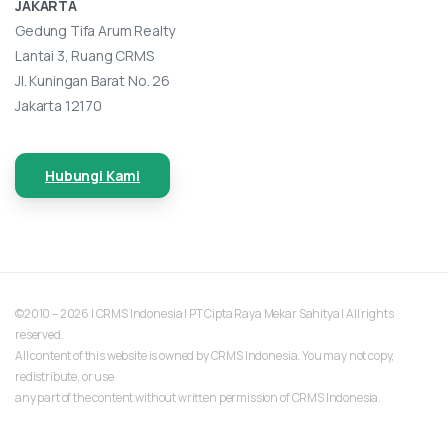
JAKARTA
Gedung Tifa Arum Realty
Lantai 3, Ruang CRMS
Jl. Kuningan Barat No. 26
Jakarta 12170
Hubungi Kami
©2010 – 2026 | CRMS Indonesia | PT Cipta Raya Mekar Sahitya | All rights
reserved.
All content of this website is owned by CRMS Indonesia. You may not copy,
redistribute, or use
any part of the content without written permission of CRMS Indonesia.