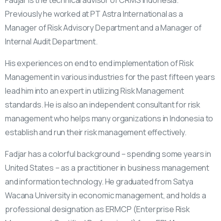
Fadjar is the technical advisor of CRMS Indonesia.
Previously he worked at PT Astra International as a
Manager of Risk Advisory Department and a Manager of
Internal Audit Department.
His experiences on end to end implementation of Risk
Management in various industries for the past fifteen years
lead him into an expert in utilizing Risk Management
standards. He is also an independent consultant for risk
management who helps many organizations in Indonesia to
establish and run their risk management effectively.
Fadjar has a colorful background – spending some years in
United States – as a practitioner in business management
and information technology. He graduated from Satya
Wacana University in economic management, and holds a
professional designation as ERMCP (Enterprise Risk