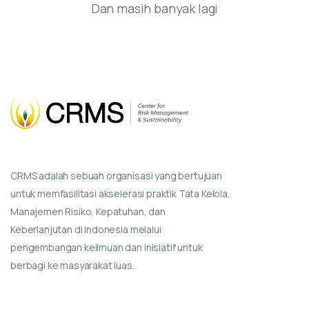
Dan masih banyak lagi
CRMS adalah sebuah organisasi yang bertujuan
untuk memfasilitasi akselerasi praktik Tata Kelola,
Manajemen Risiko, Kepatuhan, dan
Keberlanjutan di Indonesia melalui
pengembangan keilmuan dan inisiatif untuk
berbagi ke masyarakat luas.