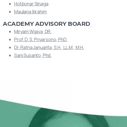
Hotbonar Sinaga
Maulana Ibrahim
ACADEMY ADVISORY BOARD
Miryam Wijaya, DR.
Prof. D. S. Priyarsono, PhD.
Dr. Ratna Januarita, S.H., LL.M., M.H.
Sani Susanto, Phd.