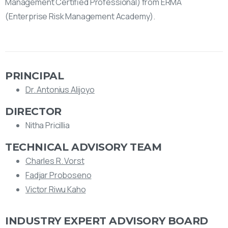
Management Certified Professional) from ERMA
(Enterprise Risk Management Academy).
PRINCIPAL
Dr. Antonius Alijoyo
DIRECTOR
Nitha Pricillia
TECHNICAL ADVISORY TEAM
Charles R. Vorst
Fadjar Proboseno
Victor Riwu Kaho
INDUSTRY EXPERT ADVISORY BOARD