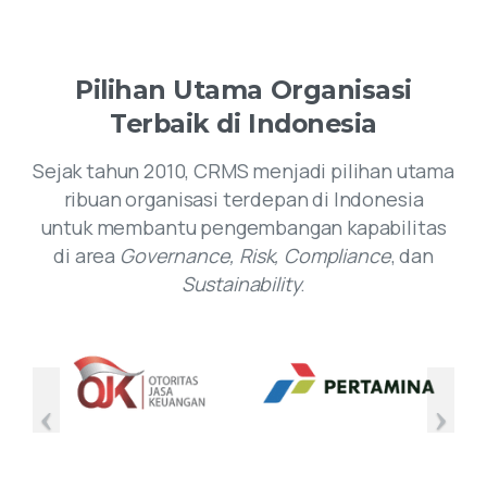
Pilihan
Utama
Organisasi
Terbaik
di
Indonesia
Sejak tahun 2010, CRMS menjadi pilihan utama
ribuan organisasi terdepan di Indonesia
untuk membantu pengembangan kapabilitas
di area
Governance, Risk, Compliance
, dan
Sustainability
.