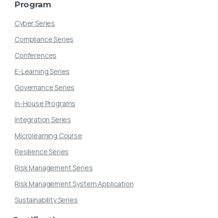
Program
Cyber Series
Compliance Series
Conferences
E-Learning Series
Governance Series
In-House Programs
Integration Series
Microlearning Course
Resilience Series
Risk Management Series
Risk Management System Application
Sustainability Series