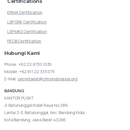
Certifications
ERMA Certification
LSP GRK Certification
LSP MKS Certification
PECB Certification
Hubungi
Kami
Phone:
+62 22 8730 1035
Mobile:
+62 811 22 333 075
E-Mail:
secretariat@crmsindonesia.org
BANDUNG
KANTOR PUSAT
Jl. Batununggal Indah Raya No.289,
Lantai 2-3, Batununggal, Kec. Bandung Kidul,
Kota Bandung, Jawa Barat 40266