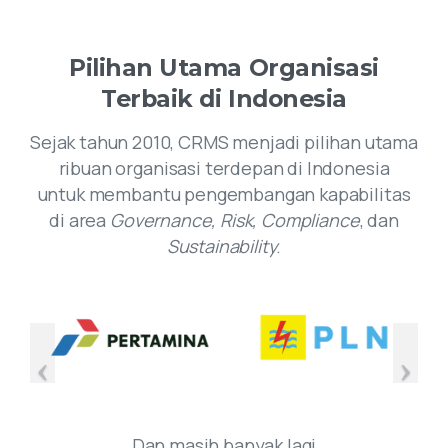
Pilihan
Utama
Organisasi
Terbaik
di
Indonesia
Sejak tahun 2010, CRMS menjadi pilihan utama
ribuan organisasi terdepan di Indonesia
untuk membantu pengembangan kapabilitas
di area
Governance, Risk, Compliance
, dan
Sustainability
.
Dan masih banyak lagi