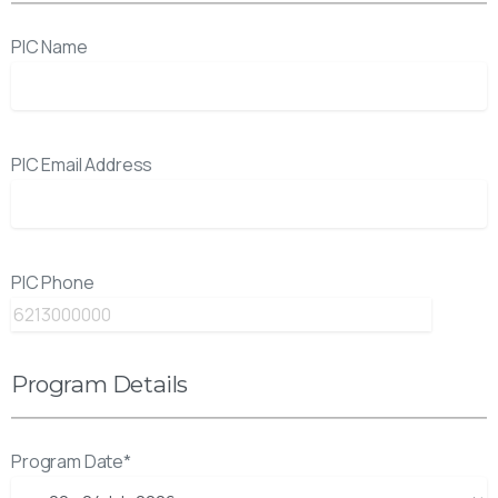
PIC Name
PIC Email Address
PIC Phone
Program Details
Program Date*