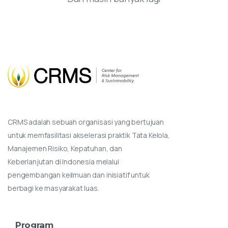
CRMS adalah sebuah organisasi yang bertujuan
untuk memfasilitasi akselerasi praktik Tata Kelola,
Manajemen Risiko, Kepatuhan, dan
Keberlanjutan di Indonesia melalui
pengembangan keilmuan dan inisiatif untuk
berbagi ke masyarakat luas.
Program