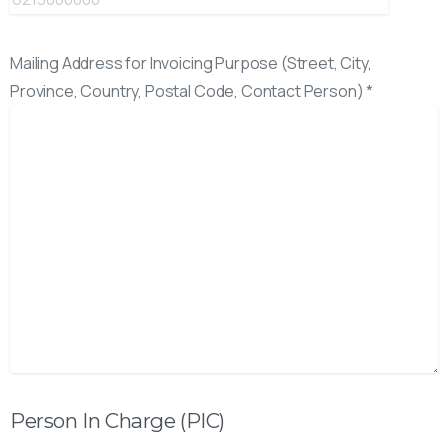
Mailing Address for Invoicing Purpose (Street, City,
Province, Country, Postal Code, Contact Person) *
Person In Charge (PIC)