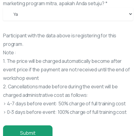
marketing program mitra, apakah Anda setuju? *
Participant with the data above is registering for this
program.
Note :
1. The price will be charged automatically become after
event price if the payment are not received until the end of
workshop event
2. Cancellations made before during the event will be
charged administrative cost as follows:
> 4-7 days before event: 50% charge of full training cost
> 0-3 days before event: 100% charge of full training cost