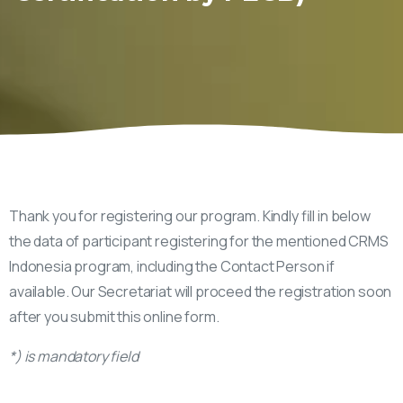
Thank you for registering our program. Kindly fill in below
the data of participant registering for the mentioned CRMS
Indonesia program, including the Contact Person if
available. Our Secretariat will proceed the registration soon
after you submit this online form.
*) is mandatory field