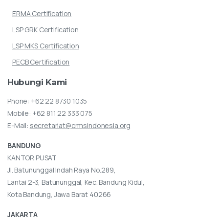
ERMA Certification
LSP GRK Certification
LSP MKS Certification
PECB Certification
Hubungi
Kami
Phone:
+62 22 8730 1035
Mobile:
+62 811 22 333 075
E-Mail:
secretariat@crmsindonesia.org
BANDUNG
KANTOR PUSAT
Jl. Batununggal Indah Raya No.289,
Lantai 2-3, Batununggal, Kec. Bandung Kidul,
Kota Bandung, Jawa Barat 40266
JAKARTA