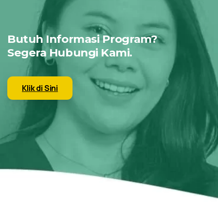
Butuh Informasi Program?
Segera Hubungi Kami.
Klik di Sini