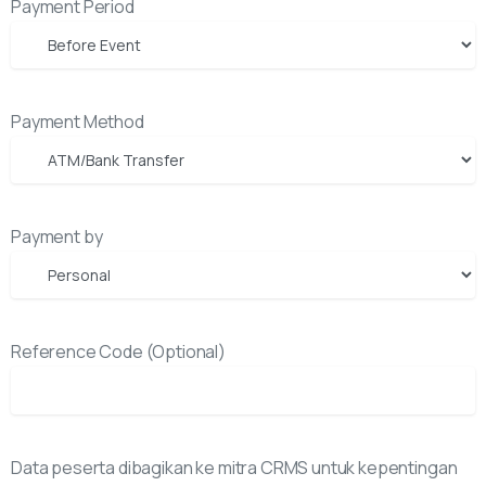
Payment Period
Payment Method
Payment by
Reference Code (Optional)
Data peserta dibagikan ke mitra CRMS untuk kepentingan