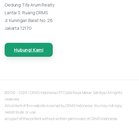
Gedung Tifa Arum Realty
Lantai 3, Ruang CRMS
Jl. Kuningan Barat No. 26
Jakarta 12170
Hubungi Kami
©2010 – 2026 | CRMS Indonesia | PT Cipta Raya Mekar Sahitya | All rights
reserved.
All content of this website is owned by CRMS Indonesia. You may not copy,
redistribute, or use
any part of the content without written permission of CRMS Indonesia.