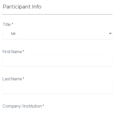
Participant Info
Title *
First Name *
Last Name *
Company / Institution *