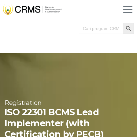
Search
Search for:
Registration
ISO 22301 BCMS Lead
Implementer (with
Certification by PECB)