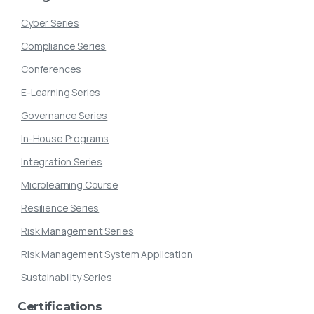
Cyber Series
Compliance Series
Conferences
E-Learning Series
Governance Series
In-House Programs
Integration Series
Microlearning Course
Resilience Series
Risk Management Series
Risk Management System Application
Sustainability Series
Certifications