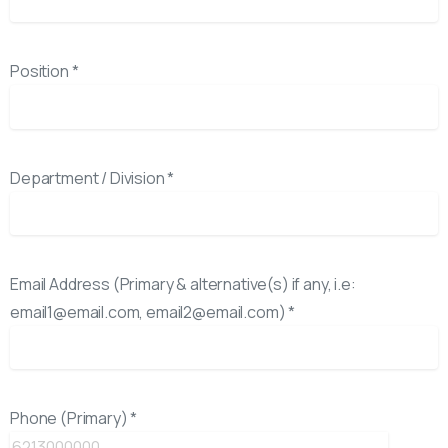
Position *
Department / Division *
Email Address (Primary & alternative(s) if any, i.e:
email1@email.com, email2@email.com) *
Phone (Primary) *