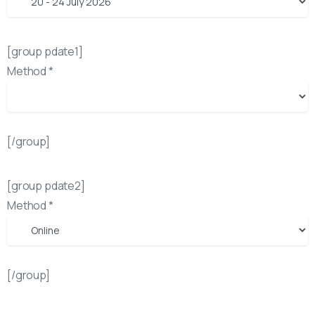
[group pdate1]
Method *
[/group]
[group pdate2]
Method *
[/group]