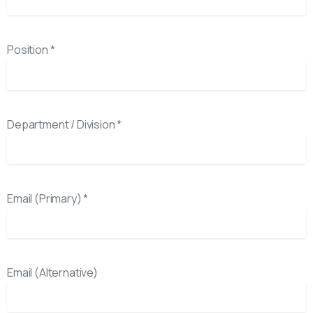
Position *
Department / Division *
Email (Primary) *
Email (Alternative)