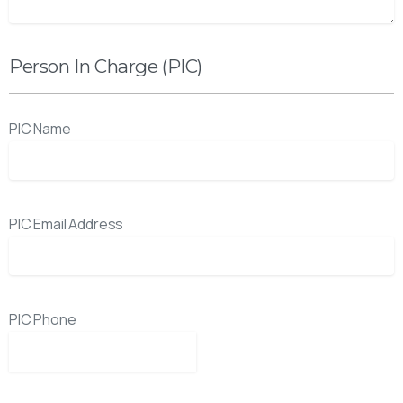
Person In Charge (PIC)
PIC Name
PIC Email Address
PIC Phone