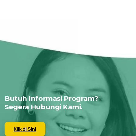
Butuh Informasi Program?
Segera Hubungi Kami.
Klik di Sini