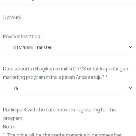
[/group]
Payment Method
Data peserta dibagikan ke mitra CRMS untuk kepentingan
marketing program mitra, apakah Anda setuju? *
Participant with the data above is registering for this
program.
Note :
1. The price will be charged automatically become after