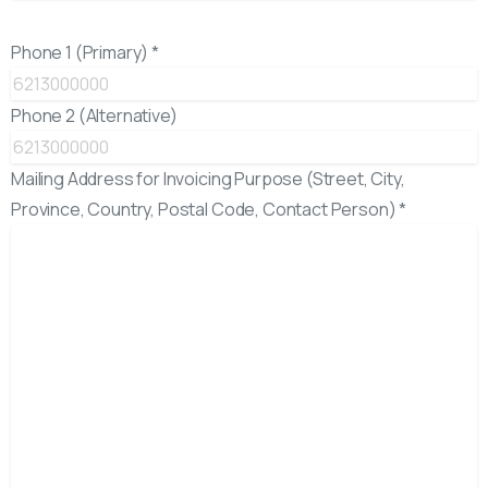
Phone 1 (Primary) *
Phone 2 (Alternative)
Mailing Address for Invoicing Purpose (Street, City,
Province, Country, Postal Code, Contact Person) *