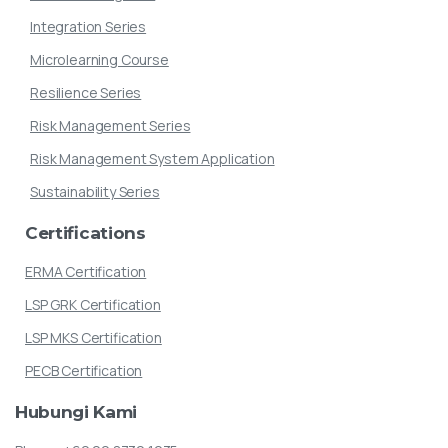
Integration Series
Microlearning Course
Resilience Series
Risk Management Series
Risk Management System Application
Sustainability Series
Certifications
ERMA Certification
LSP GRK Certification
LSP MKS Certification
PECB Certification
Hubungi
Kami