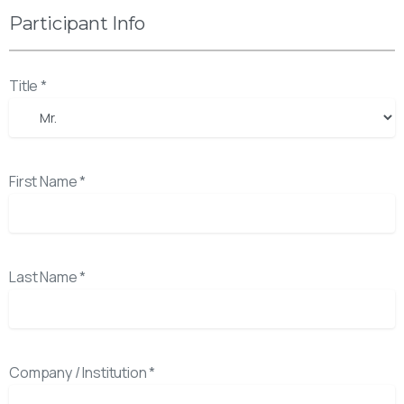
Participant Info
Title *
First Name *
Last Name *
Company / Institution *