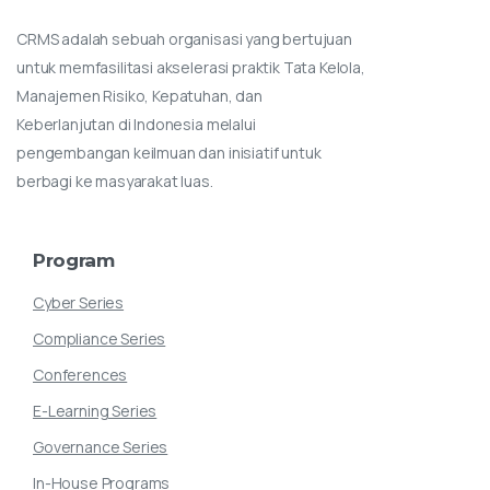
CRMS adalah sebuah organisasi yang bertujuan
untuk memfasilitasi akselerasi praktik Tata Kelola,
Manajemen Risiko, Kepatuhan, dan
Keberlanjutan di Indonesia melalui
pengembangan keilmuan dan inisiatif untuk
berbagi ke masyarakat luas.
Program
Cyber Series
Compliance Series
Conferences
E-Learning Series
Governance Series
In-House Programs