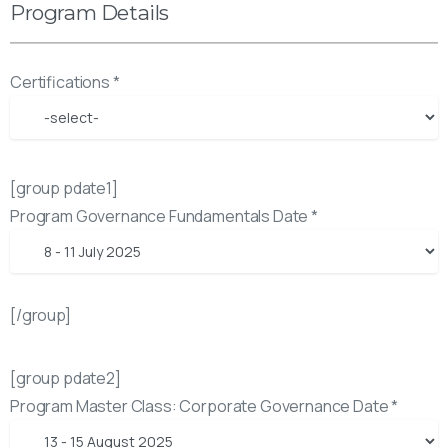
Program Details
Certifications *
[group pdate1]
Program Governance Fundamentals Date *
[/group]
[group pdate2]
Program Master Class: Corporate Governance Date *