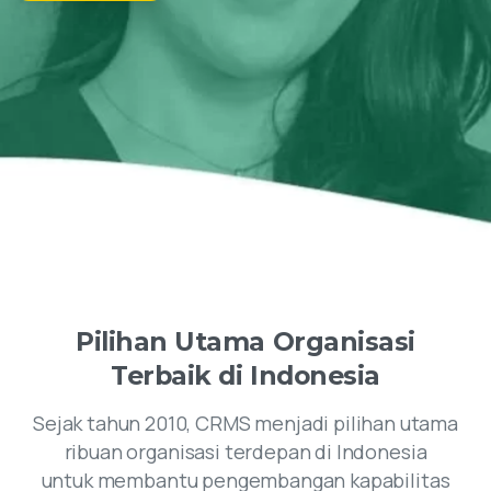
Pilihan
Utama
Organisasi
Terbaik
di
Indonesia
Sejak tahun 2010, CRMS menjadi pilihan utama
ribuan organisasi terdepan di Indonesia
untuk membantu pengembangan kapabilitas