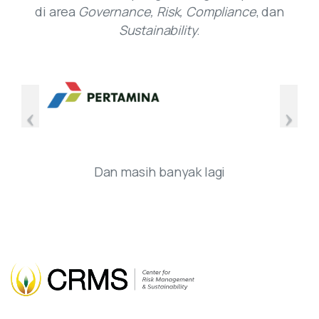
di area
Governance, Risk, Compliance
, dan
Sustainability
.
Dan masih banyak lagi