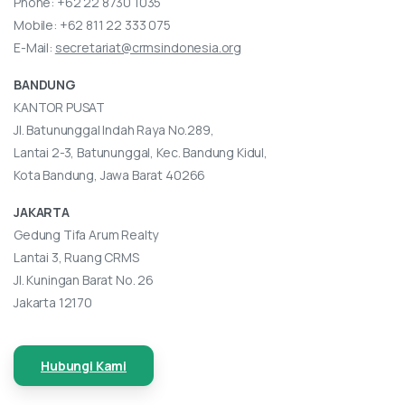
Phone:
+62 22 8730 1035
Mobile:
+62 811 22 333 075
E-Mail:
secretariat@crmsindonesia.org
BANDUNG
KANTOR PUSAT
Jl. Batununggal Indah Raya No.289,
Lantai 2-3, Batununggal, Kec. Bandung Kidul,
Kota Bandung, Jawa Barat 40266
JAKARTA
Gedung Tifa Arum Realty
Lantai 3, Ruang CRMS
Jl. Kuningan Barat No. 26
Jakarta 12170
Hubungi Kami