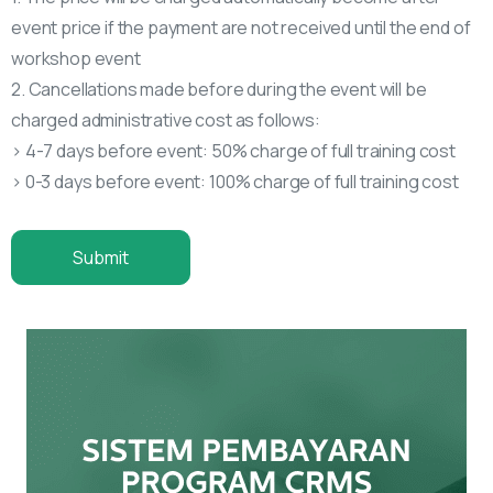
event price if the payment are not received until the end of
workshop event
2. Cancellations made before during the event will be
charged administrative cost as follows:
> 4-7 days before event: 50% charge of full training cost
> 0-3 days before event: 100% charge of full training cost