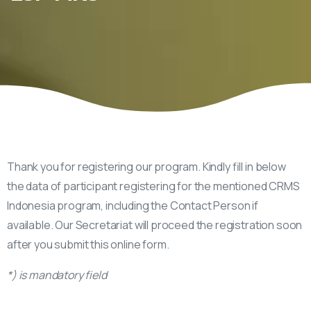
Thank you for registering our program. Kindly fill in below
the data of participant registering for the mentioned CRMS
Indonesia program, including the Contact Person if
available. Our Secretariat will proceed the registration soon
after you submit this online form.
*) is mandatory field