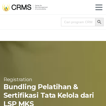
Search
Search for:
Registration
Bundling Pelatihan &
Sertifikasi Tata Kelola dari
LSP MKS