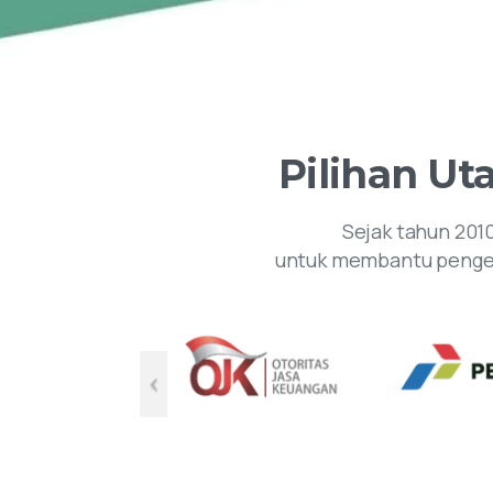
Pilihan
Ut
Sejak tahun 201
untuk membantu pengem