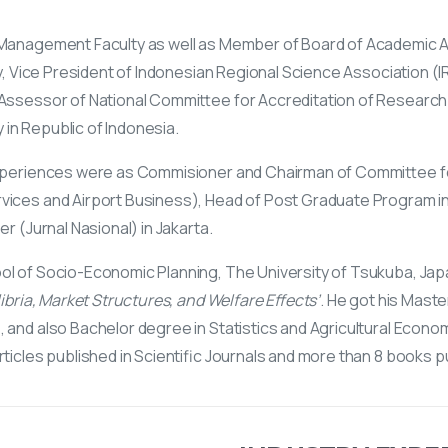
& Management Faculty as well as Member of Board of Academic 
ty, Vice President of Indonesian Regional Science Association (I
 Assessor of National Committee for Accreditation of Research
in Republic of Indonesia.
 experiences were as Commisioner and Chairman of Committee f
rvices and Airport Business), Head of Post Graduate Program i
r (Jurnal Nasional) in Jakarta.
l of Socio-Economic Planning, The University of Tsukuba, Japan
ibria, Market Structures, and Welfare Effects’
. He got his Maste
and also Bachelor degree in Statistics and Agricultural Econom
ticles published in Scientific Journals and more than 8 books p