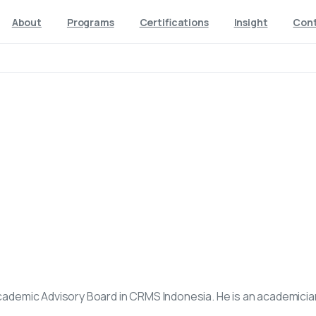
About
Programs
Certifications
Insight
Con
Academic Advisory Board in CRMS Indonesia. He is an academicia