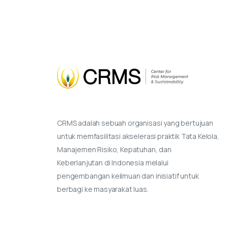
CRMS adalah sebuah organisasi yang bertujuan
untuk memfasilitasi akselerasi praktik Tata Kelola,
Manajemen Risiko, Kepatuhan, dan
Keberlanjutan di Indonesia melalui
pengembangan keilmuan dan inisiatif untuk
berbagi ke masyarakat luas.